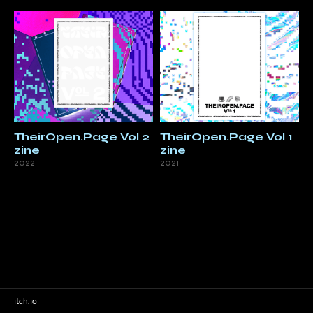
TheirOpen.Page Vol 2
TheirOpen.Page Vol 1
zine
zine
2022
2021
itch.io