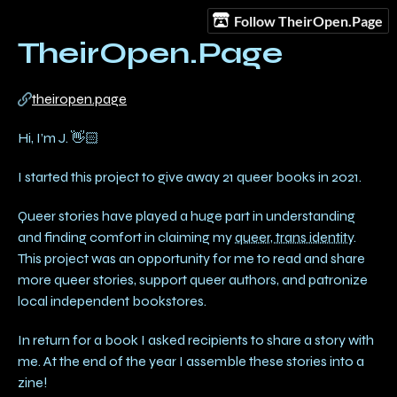
Follow TheirOpen.Page
TheirOpen.Page
theiropen.page
Hi, I’m J. 👋🏻
I started this project to give away 21 queer books in 2021.
Queer stories have played a huge part in understanding
and finding comfort in claiming my
queer, trans identity
.
This project was an opportunity for me to read and share
more queer stories, support queer authors, and patronize
local independent bookstores.
In return for a book I asked recipients to share a story with
me. At the end of the year I assemble these stories into a
zine!